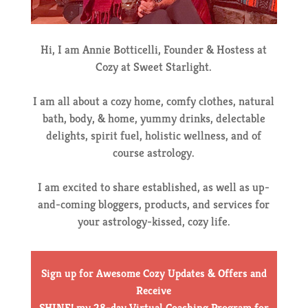
Hi, I am Annie Botticelli, Founder & Hostess at
Cozy at Sweet Starlight.
I am all about a cozy home, comfy clothes, natural
bath, body, & home, yummy drinks, delectable
delights, spirit fuel, holistic wellness, and of
course astrology.
I am excited to share established, as well as up-
and-coming bloggers, products, and services for
your astrology-kissed, cozy life.
Sign up for Awesome Cozy Updates & Offers
and
Receive
SHINE! my 28-day Virtual Coaching Program for