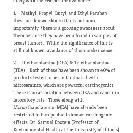
along with the reasons for avoidance:
1. Methyl, Propyl, Butyl, and Ethyl Paraben –
these are known skin irritants but more
importantly, there is a growing awareness about
them because they have been found in samples of
breast tumors. While the significance of this is
still not known, avoidance of them makes sense.
2. Diethanolamine (DEA) & Triethanolamine
(TEA) – Both of these have been shown in 40% of
products tested to be contaminated with
nitrosamines, which are powerful carcinogenics.
There is an association between DEA and cancer in
laboratory rats. These along with
Monoethanolamine (MEA) have already been
restricted in Europe due to known carcinogenic
effects. Dr. Samuel Epstein (Professor of
Environmental Health at the University of Illinois)