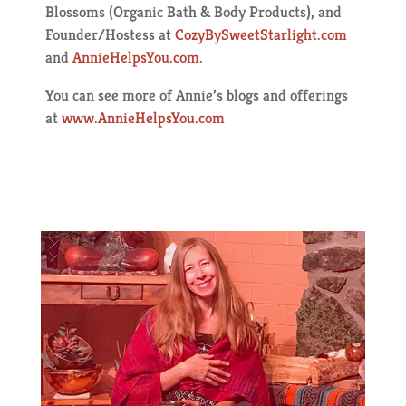
Blossoms (Organic Bath & Body Products), and
Founder/Hostess at
CozyBySweetStarlight.com
and
AnnieHelpsYou.com
.
You can see more of Annie’s blogs and offerings
at
www.AnnieHelpsYou.com