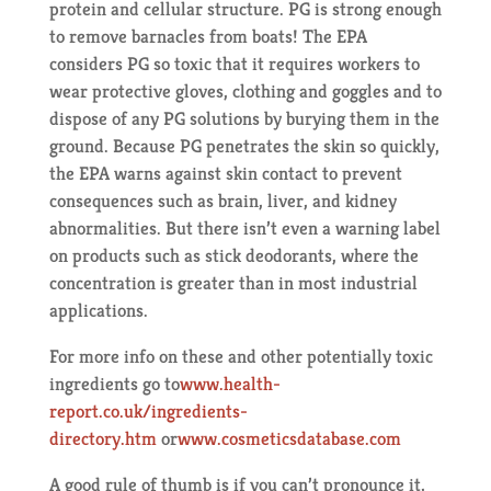
protein and cellular structure. PG is strong enough
to remove barnacles from boats! The EPA
considers PG so toxic that it requires workers to
wear protective gloves, clothing and goggles and to
dispose of any PG solutions by burying them in the
ground. Because PG penetrates the skin so quickly,
the EPA warns against skin contact to prevent
consequences such as brain, liver, and kidney
abnormalities. But there isn’t even a warning label
on products such as stick deodorants, where the
concentration is greater than in most industrial
applications.
For more info on these and other potentially toxic
ingredients go to
www.health-
report.co.uk/ingredients-
directory.htm
or
www.cosmeticsdatabase.com
A good rule of thumb is if you can’t pronounce it,