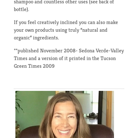
shampoo and countless other uses (see back of
bottle).
If you feel creatively inclined you can also make
your own products using truly “natural and
organic” ingredients.
**published November 2008- Sedona Verde-Valley
Times and a version of it printed in the Tucson
Green Times 2009