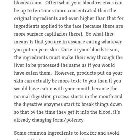
bloodstream. Often what your blood receives can
be up to ten times more concentrated than the
original ingredients and even higher than that for
ingredients applied to the face (because there are
more surface capillaries there). So what this
means is that you are in essence eating whatever
you put on your skin. Once in your bloodstream,
the ingredients must make their way through the
liver to be processed the same as if you would
have eaten them. However, products put on your
skin can actually be more toxic to you than if you
would have eaten with your mouth because the
normal digestion process starts in the mouth and
the digestive enzymes start to break things down
so that by the time they get it into the blood, it’s
already changing form/potency.
Some common ingredients to look for and avoid