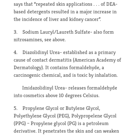
says that “repeated skin applications . . . of DEA-
based detergents resulted in a major increase in
the incidence of liver and kidney cancer”.
3. Sodium Lauryl/Laureth Sulfate- also form
nitrosamines, see above.
4. Diazolidinyl Urea- established as a primary
cause of contact dermatitis (American Academy of
Dermatology). It contains formaldehyde, a
carcinogenic chemical, and is toxic by inhalation.
Imidazolidinyl Urea- releases formaldehyde
into cosmetics above 10 degrees Celsius.
5. Propylene Glycol or Butylene Glycol,
Polyethylene Glycol (PEG), Polypropelene Glycol
(PPG) – Propylene glycol (PG) is a petroleum
derivative. It penetrates the skin and can weaken