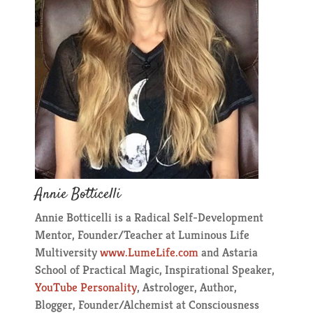
Annie Botticelli
Annie Botticelli is a Radical Self-Development
Mentor, Founder/Teacher at Luminous Life
Multiversity
www.LumeLife.com
​ and Astaria
School of Practical Magic, Inspirational Speaker,
YouTube Personality
, Astrologer, Author,
Blogger, Founder/Alchemist at Consciousness