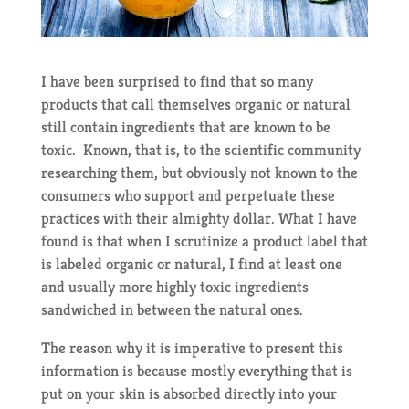
I have been surprised to find that so many
products that call themselves organic or natural
still contain ingredients that are known to be
toxic. Known, that is, to the scientific community
researching them, but obviously not known to the
consumers who support and perpetuate these
practices with their almighty dollar. What I have
found is that when I scrutinize a product label that
is labeled organic or natural, I find at least one
and usually more highly toxic ingredients
sandwiched in between the natural ones.
The reason why it is imperative to present this
information is because mostly everything that is
put on your skin is absorbed directly into your