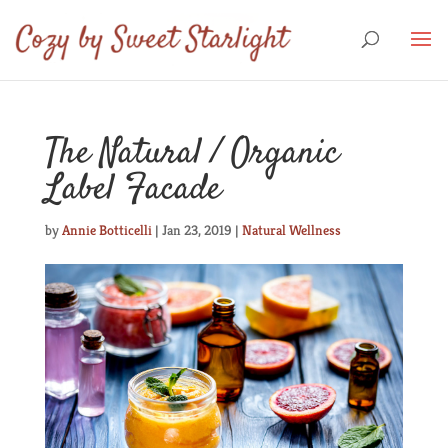
The Natural / Organic
Label Facade
by
Annie Botticelli
|
Jan 23, 2019
|
Natural Wellness