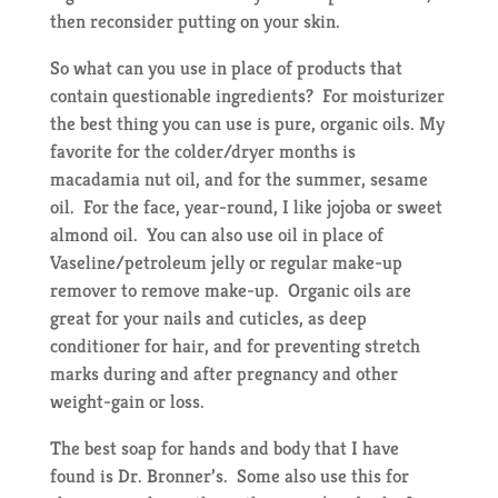
then reconsider putting on your skin.
So what can you use in place of products that
contain questionable ingredients? For moisturizer
the best thing you can use is pure, organic oils. My
favorite for the colder/dryer months is
macadamia nut oil, and for the summer, sesame
oil. For the face, year-round, I like jojoba or sweet
almond oil. You can also use oil in place of
Vaseline/petroleum jelly or regular make-up
remover to remove make-up. Organic oils are
great for your nails and cuticles, as deep
conditioner for hair, and for preventing stretch
marks during and after pregnancy and other
weight-gain or loss.
The best soap for hands and body that I have
found is Dr. Bronner’s. Some also use this for