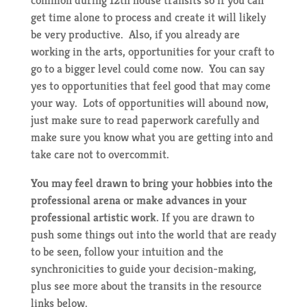
get time alone to process and create it will likely
be very productive. Also, if you already are
working in the arts, opportunities for your craft to
go to a bigger level could come now. You can say
yes to opportunities that feel good that may come
your way. Lots of opportunities will abound now,
just make sure to read paperwork carefully and
make sure you know what you are getting into and
take care not to overcommit.
You may feel drawn to bring your hobbies into the
professional arena or make advances in your
professional artistic work.
If you are drawn to
push some things out into the world that are ready
to be seen, follow your intuition and the
synchronicities to guide your decision-making,
plus see more about the transits in the resource
links below.