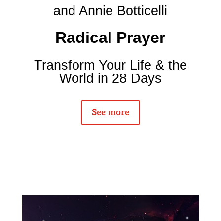
and Annie Botticelli
Radical Prayer
Transform Your Life & the
World in 28 Days
See more