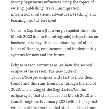
Strong Sagittarius influences bring the topics
of
writing, publishing, travel, immigration,
international relations, adventures, teaching, and
learning into the forefront.
Venus in Capricorn (for a very extended time into
March 2022 due to the retrograde)
brings focus on
business, strategy, financial planning and other
topics of finance, employment, and implementing
systems for now and the future.
Eclipse season continues as we have the second
eclipse of the season.
The new cycle of
Taurus/Scorpio eclipses will start to show their
trends and this runs from now through the end of
2023. The ending of the Sagittarius/Gemini
eclipse cycle that started around March 2020 and
runs through early January 2021 will bring a great
wrap-up of the energies that started at that time.