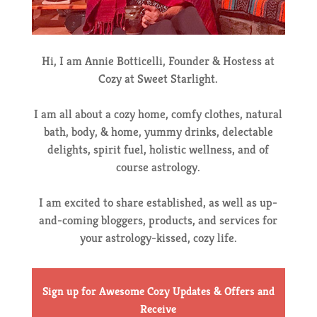
Hi, I am Annie Botticelli, Founder & Hostess at
Cozy at Sweet Starlight.
I am all about a cozy home, comfy clothes, natural
bath, body, & home, yummy drinks, delectable
delights, spirit fuel, holistic wellness, and of
course astrology.
I am excited to share established, as well as up-
and-coming bloggers, products, and services for
your astrology-kissed, cozy life.
Sign up for Awesome Cozy Updates & Offers
and
Receive