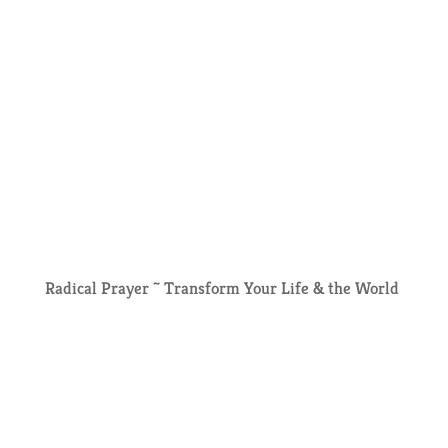
Radical Prayer ~ Transform Your Life & the World