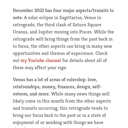
December 2021 has four major aspects/transits to
note:
A solar eclipse in Sagittarius, Venus in
retrograde, the third clash of Saturn Square
Uranus, and Jupiter moving into Pisces. While the
retrograde will bring things from the past back in
to focus, the other aspects can bring in many new
opportunities and themes of experience. Check
out
my Youtube channel
for details about all of
these may affect your sign.
Venus has a lot of areas of rulership: love,
relationships, money, finances, design, self-
esteem, and more.
While many news things will
likely come in this month from the other aspects
and transits occurring, this retrograde tends to
bring our focus back to the past or in a state of
enjoyment of or working with things we have