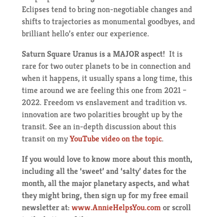
Eclipses tend to bring non-negotiable changes and
shifts to trajectories as monumental goodbyes, and
brilliant hello’s enter our experience.
Saturn Square Uranus is a MAJOR aspect!
It is
rare for two outer planets to be in connection and
when it happens, it usually spans a long time, this
time around we are feeling this one from 2021 –
2022. Freedom vs enslavement and tradition vs.
innovation are two polarities brought up by the
transit. See an in-depth discussion about this
transit on my
YouTube video on the topic
.
If you would love to know more about this month,
including all the ‘sweet’ and ‘salty’ dates for the
month, all the major planetary aspects, and what
they might bring, then sign up for my free email
newsletter at:
www.AnnieHelpsYou.com
or scroll