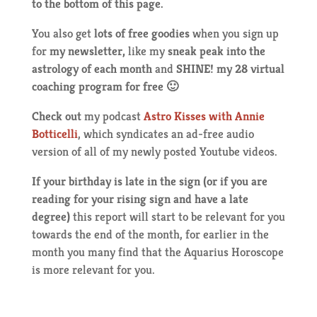
to the bottom of this page.
You also get
lots of free goodies
when you sign up
for
my newsletter,
like my
sneak peak into the
astrology of each month
and
SHINE! my 28 virtual
coaching program for free 🙂
Check out
my podcast
Astro Kisses with Annie
Botticelli
, which syndicates an ad-free audio
version of all of my newly posted Youtube videos.
If your birthday is late in the sign (or if you are
reading for your rising sign and have a late
degree)
this report will start to be relevant for you
towards the end of the month, for earlier in the
month you many find that the Aquarius Horoscope
is more relevant for you.