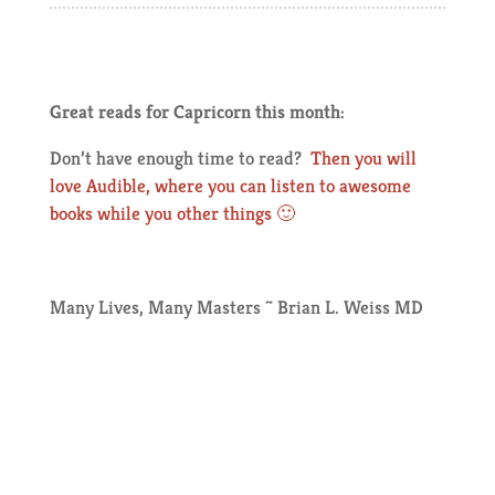
Great reads for Capricorn this month:
Don’t have enough time to read?
Then you will
love Audible, where you can listen to awesome
books while you other things 🙂
Many Lives, Many Masters ~ Brian L. Weiss MD