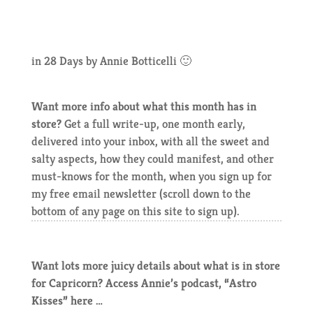
in 28 Days by Annie Botticelli 🙂
Want more info about what this month has in
store?
Get a full write-up, one month early,
delivered into your inbox, with all the sweet and
salty aspects, how they could manifest, and other
must-knows for the month, when you sign up for
my free email newsletter (scroll down to the
bottom of any page on this site to sign up).
Want lots more juicy details about what is in store
for Capricorn? Access Annie’s podcast, “Astro
Kisses” here …