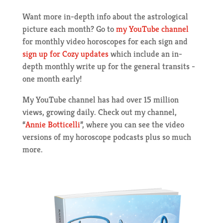
Want more in-depth info about the astrological
picture each month? Go to
my YouTube channel
for monthly video horoscopes for each sign and
sign up for Cozy updates
which include an in-
depth monthly write up for the general transits -
one month early!
My YouTube channel has had over 15 million
views, growing daily. Check out my channel,
“
Annie Botticelli
”, where you can see the video
versions of my horoscope podcasts plus so much
more.