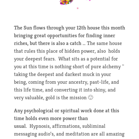
The Sun flows through your 12th house this month
bringing great opportunities for finding inner
riches, but there is also a catch
… The same house
that rules this place of hidden power, also holds
your deepest fears. What sits as a potential for
you at this time is nothing short of pure alchemy ~
taking the deepest and darkest muck in your
being, coming from your ancestry, past-life, and
this life time, and converting it into shiny, and
very valuable, gold is the mission 🙂
Any psychological or spiritual work done at this
time holds even more power than
usual.
Hypnosis, affirmations, subliminal
messaging audio’s, and meditation are all amazing