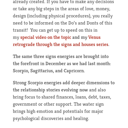
already created. If you have to make any decisions
or take any big steps in the areas of love, money,
design (including physical procedures), you really
need to be informed on the Do’s and Donts of this
transit! You can get up to speed on this in
my
special video on the topic
and my
Venus
retrograde through the signs and houses series
.
The same three signs energies are brought into
the forefront in December as we had last month:
Scorpio, Sagittarius, and Capricorn.
Strong Scorpio energies add deeper dimensions to
the relationship stories evolving now
and also
bring focus to shared finances, loans, debt, taxes,
government or other support. The water sign
brings high emotion and potentials for major
psychological discoveries and healing.