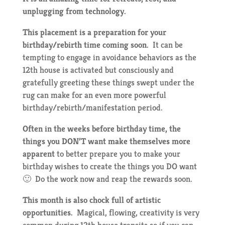
unplugging from technology.
This placement is a preparation for your
birthday/rebirth time coming soon.
It can be
tempting to engage in avoidance behaviors as the
12th house is activated but consciously and
gratefully greeting these things swept under the
rug can make for an even more powerful
birthday/rebirth/manifestation period.
Often in the weeks before birthday time, the
things you DON’T want make themselves more
apparent
to better prepare you to make your
birthday wishes to create the things you DO want
🙂 Do the work now and reap the rewards soon.
This month is also chock full of artistic
opportunities.
Magical, flowing, creativity is very
common during 12th house transits so if you can