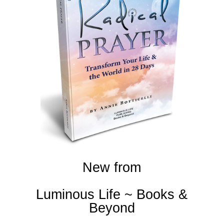
New from
Luminous Life ~ Books &
Beyond