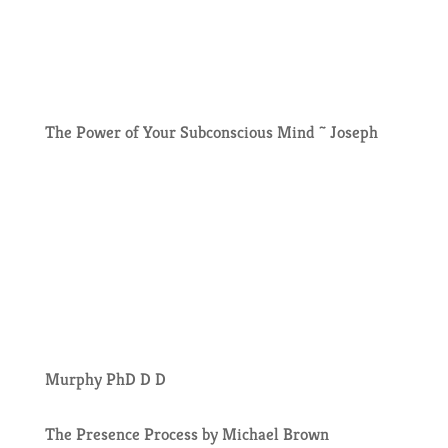
The Power of Your Subconscious Mind ~ Joseph
Murphy PhD D D
The Presence Process by Michael Brown