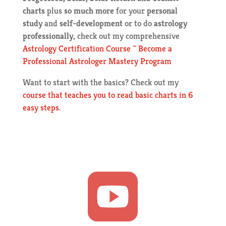
charts
plus
so much more
for your
personal
study
and
self-development
or to do
astrology
professionally
, check out my comprehensive
Astrology Certification Course ~ Become a
Professional Astrologer Mastery Program
Want to start with the basics? Check out my
course that teaches you to read basic charts in 6
easy steps
.
