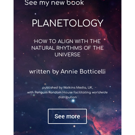
See my new book
PLANETOLOGY
HOW TO ALIGN WITH THE
NATURAL RHYTHMS OF THE
UNIVERSE
written by Annie Botticelli
published by Watkins Media, UK,
with Penguin Random House facilitating worldwide
distribution
See more