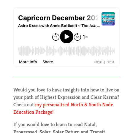
Would you love to have insights into how to live on
your path of Highest Expression and Clear Karma?
Check out
my personalized North & South Node
Education Package!
If you would
love to learn to read Natal,
Progressed, Solar, Solar Return and Transit