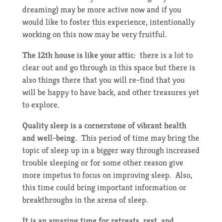
dreaming) may be more active now and if you
would like to foster this experience, intentionally
working on this now may be very fruitful.
The 12th house is like your attic:
there is a lot to
clear out and go through in this space but there is
also things there that you will re-find that you
will be happy to have back, and other treasures yet
to explore.
Quality sleep is a cornerstone of vibrant health
and well-being.
This period of time may bring the
topic of sleep up in a bigger way through increased
trouble sleeping or for some other reason give
more impetus to focus on improving sleep. Also,
this time could bring important information or
breakthroughs in the arena of sleep.
It is an amazing time for retreats, rest, and