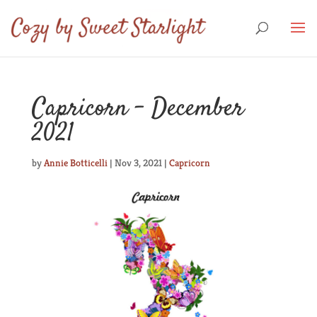
Capricorn – December
2021
by
Annie Botticelli
|
Nov 3, 2021
|
Capricorn