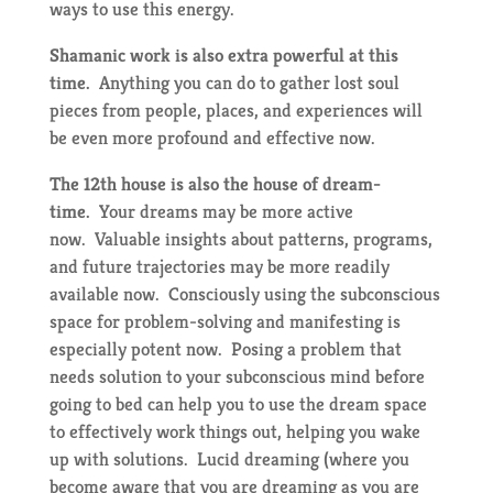
ways to use this energy.
Shamanic work is also extra powerful at this
time.
Anything you can do to gather lost soul
pieces from people, places, and experiences will
be even more profound and effective now.
The 12th house is also the house of dream-
time.
Your dreams may be more active
now. Valuable insights about patterns, programs,
and future trajectories may be more readily
available now. Consciously using the subconscious
space for problem-solving and manifesting is
especially potent now. Posing a problem that
needs solution to your subconscious mind before
going to bed can help you to use the dream space
to effectively work things out, helping you wake
up with solutions. Lucid dreaming (where you
become aware that you are dreaming as you are